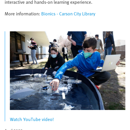
interactive and hands-on learning experience.
More information:
Bionics - Carson City Library
Watch YouTube video!