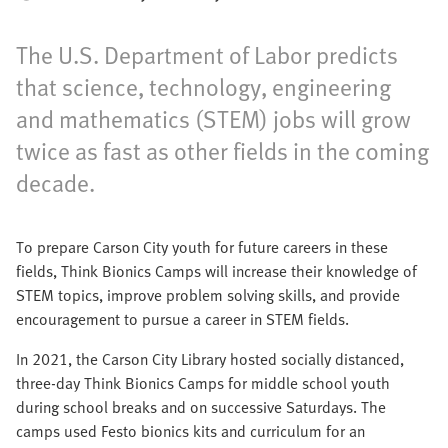
The U.S. Department of Labor predicts
that science, technology, engineering
and mathematics (STEM) jobs will grow
twice as fast as other fields in the coming
decade.
To prepare Carson City youth for future careers in these
fields, Think Bionics Camps will increase their knowledge of
STEM topics, improve problem solving skills, and provide
encouragement to pursue a career in STEM fields.
In 2021, the Carson City Library hosted socially distanced,
three-day Think Bionics Camps for middle school youth
during school breaks and on successive Saturdays. The
camps used Festo bionics kits and curriculum for an