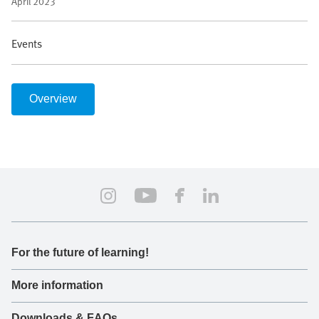
April 2023
Events
Overview
For the future of learning!
More information
Downloads & FAQs