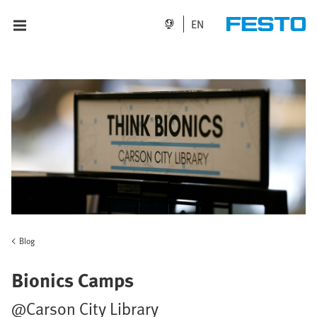
EN
Blog
Bionics Camps
@Carson City Library